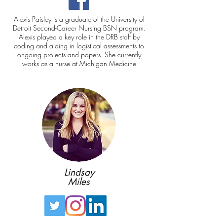
Alexis Paisley is a graduate of the
University of
Detroit Second-Career Nursing BSN program
.
Alexis played a key role in the DRB staff by
coding and aiding in logistical assessments to
ongoing projects and papers. She currently
works as a nurse at Michigan Medicine
Lindsay
Miles