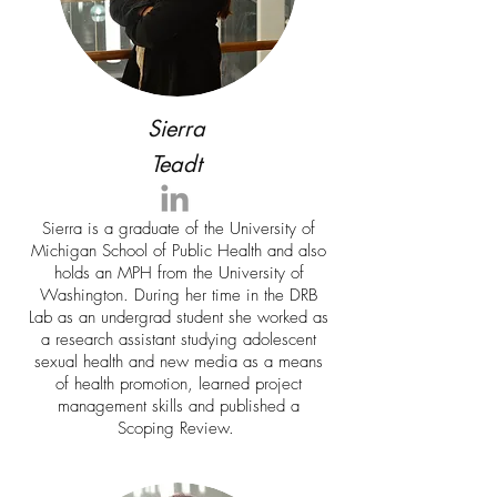
Sierra
Teadt
Sierra is a graduate of the University of
Michigan School of Public Health and also
holds an MPH from the University of
Washington. During her time in the DRB
Lab as an undergrad student she worked as
a research assistant studying adolescent
sexual health and new media as a means
of health promotion, learned project
management skills and published a
Scoping Review.