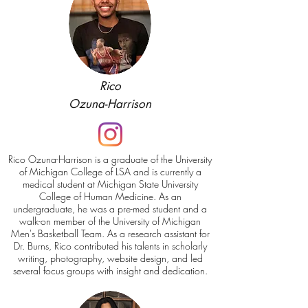
Rico
Ozuna-Harrison
Rico Ozuna-Harrison is a graduate of the University
of Michigan College of LSA and is currently a
medical student at Michigan State University
College of Human Medicine. As an
undergraduate, he was a pre-med student and a
walk-on member of the University of Michigan
Men's Basketball Team. As a research assistant for
Dr. Burns, Rico contributed his talents in scholarly
writing, photography, website design, and led
several focus groups with insight and dedication.