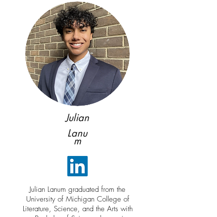
Julian
Lanu
m
Julian Lanum graduated from the
University of Michigan College of
Literature, Science, and the Arts with