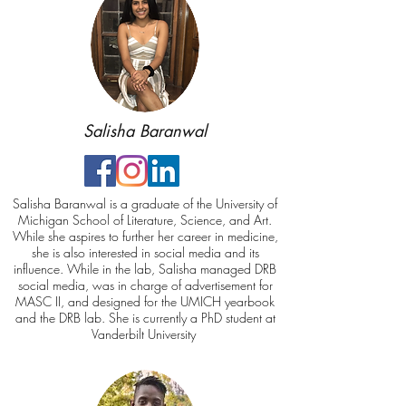
Salisha Baranwal
Salisha Baranwal is a graduate of the University of
Michigan School of Literature, Science, and Art.
While she aspires to further her career in medicine,
she is also interested in social media and its
influence. While in the lab, Salisha managed DRB
social media, was in charge of advertisement for
MASC II, and designed for the UMICH yearbook
and the DRB lab. She is currently a PhD student at
Vanderbilt University