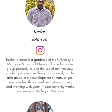
Kedar
Johnson
Kedar Johnson is a graduate of the University of
Michigan School of Nursing
. Trained in focus
group procedures and the use of our interview
guide, questionnaire design, data analysis. He
also assists in the development of manuscripts.
He enjoys health and wellness, fitness, running
and working with youth. Kedar currently works
as a nurse at Michigan Medicine