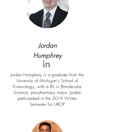
Jordan
Humphrey
Jordan Humphrey is a graduate from the
Unversity of Michigan's School of
Kinesiology, with a BS in Bimolecular
Science, pre-pharmacy major. Jordan
participated in the 2019 Winter
Semester for UROP