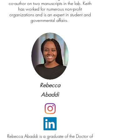
co-author on two manuscripts in the lab. Keith
has worked for numerous non-profit
organizations and is an expert in student and
governmental affairs.
Rebecca
Abaddi
Rebecca Abaddi is a graduate of the Doctor of