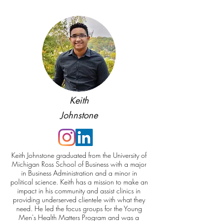
Keith
Johnstone
Keith Johnstone graduated from the University of
Michigan Ross School of Business with a major
in Business Administration and a minor in
political science. Keith has a mission to make an
impact in his community and assist clinics in
providing underserved clientele with what they
need. He led the focus groups for the Young
Men's Health Matters Program and was a