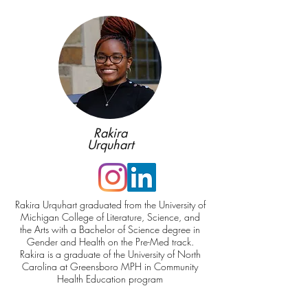
Rakira
Urquhart
Rakira Urquhart graduated from the University of
Michigan College of Literature, Science, and
the Arts with a Bachelor of Science degree in
Gender and Health on the Pre-Med track.
Rakira is a graduate of the University of North
Carolina at Greensboro MPH in Community
Health Education program