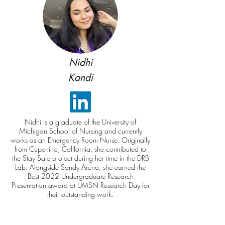
Nidhi
Kandi
Nidhi is a graduate of the University of
Michigan School of Nursing and currently
works as an Emergency Room Nurse. Originally
from Cupertino, California, she contributed to
the Stay Safe project during her time in the DRB
Lab. Alongside Sandy Arena, she earned the
Best 2022 Undergraduate Research
Presentation award at UMSN Research Day for
their outstanding work.