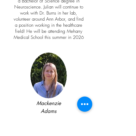
a Bachelor of Science degree in
Neuroscience. Julian will continue to
work with Dr. Burns in her lab,
volunteer around Ann Arbor, and find
a position working in the healthcare
field! He will be attending Meharry
Medical School this summer in 2026
Mackenzie
Adams