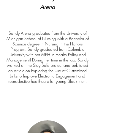
Arena
Sandy Arena graduated from the University of
Michigan School of Nursing with a Bachelor of
Science degree in Nursing in the Honors
Program. Sandy graduated from Columbia
University with her MPH in Health Policy and
Management! During her time in the lab, Sandy
worked on the Stay Safe project and published
an article on Exploring the Use of Customized
Links to Improve Electronic Engagement and
reproductive healthcare for young Black men.