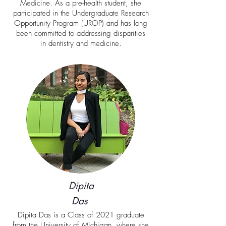
Medicine. As a pre-health student, she
participated in the Undergraduate Research
Opportunity Program (UROP) and has long
been committed to addressing disparities
in dentistry and medicine.
Dipita
Das
Dipita Das is a Class of 2021 graduate
from the University of Michigan, where she