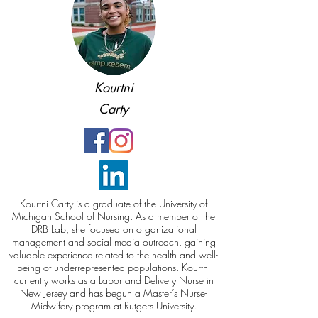
Kourtni
Carty
Kourtni Carty is a graduate of the University of
Michigan School of Nursing. As a member of the
DRB Lab, she focused on organizational
management and social media outreach, gaining
valuable experience related to the health and well-
being of underrepresented populations. Kourtni
currently works as a Labor and Delivery Nurse in
New Jersey and has begun a Master’s Nurse-
Midwifery program at Rutgers University.