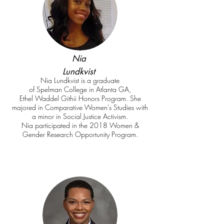
Nia
Lundkvist
Nia Lundkvist is a graduate
of Spelman College in Atlanta GA,
Ethel Waddel Githii Honors Program. She
majored in Comparative Women’s Studies with
a minor in Social Justice Activism.
Nia participated in the 2018 Women &
Gender Research Opportunity Program.