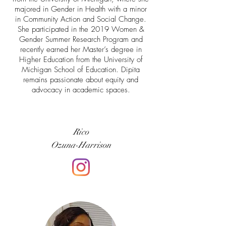
majored in Gender in Health with a minor
in Community Action and Social Change.
She participated in the 2019 Women &
Gender Summer Research Program and
recently earned her Master’s degree in
Higher Education from the University of
Michigan School of Education. Dipita
remains passionate about equity and
advocacy in academic spaces.
Rico
Ozuna-Harrison