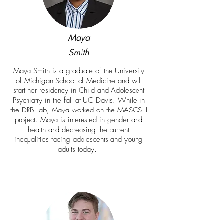
Maya
Smith
Maya Smith is a graduate of the University
of Michigan School of Medicine and will
start her residency in Child and Adolescent
Psychiatry in the fall at UC Davis. While in
the DRB Lab, Maya worked on the MASCS II
project. Maya is interested in gender and
health and decreasing the current
inequalities facing adolescents and young
adults today.