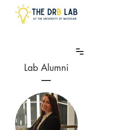
Lab Alumni