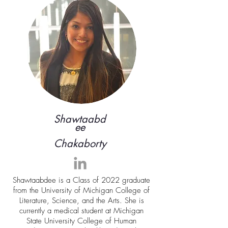
Shawtaabd
ee
Chakaborty
Shawtaabdee is a Class of 2022 graduate
from the University of Michigan College of
Literature, Science, and the Arts. She is
currently a medical student at Michigan
State University College of Human