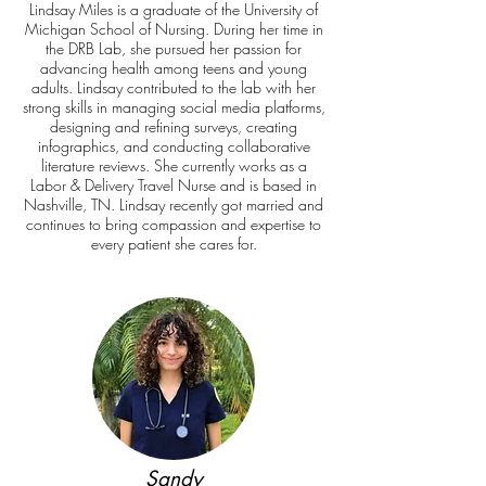
Lindsay Miles is a graduate of the University of
Michigan School of Nursing. During her time in
the DRB Lab, she pursued her passion for
advancing health among teens and young
adults. Lindsay contributed to the lab with her
strong skills in managing social media platforms,
designing and refining surveys, creating
infographics, and conducting collaborative
literature reviews. She currently works as a
Labor & Delivery Travel Nurse and is based in
Nashville, TN. Lindsay recently got married and
continues to bring compassion and expertise to
every patient she cares for.
Sandy