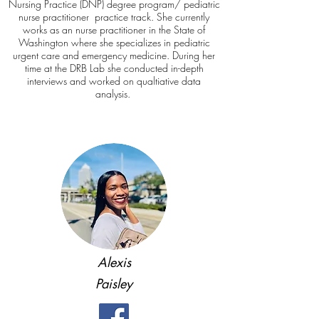
Nursing Practice (DNP) degree program/ pediatric
nurse practitioner practice track. She currently
works as an nurse practitioner in the State of
Washington where she specializes in pediatric
urgent care and emergency medicine. During her
time at the DRB Lab she conducted in-depth
interviews and worked on qualtiative data
analysis.
Alexis
Paisley