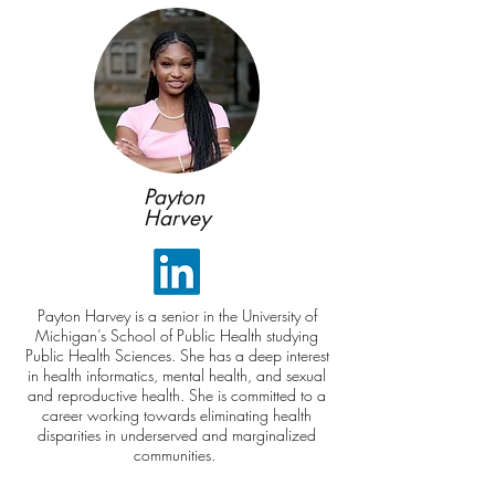
Payton
Harvey
Payton Harvey is a senior in the University of
Michigan’s School of Public Health studying
Public Health Sciences. She has a deep interest
in health informatics, mental health, and sexual
and reproductive health. She is committed to a
career working towards eliminating health
disparities in underserved and marginalized
communities.